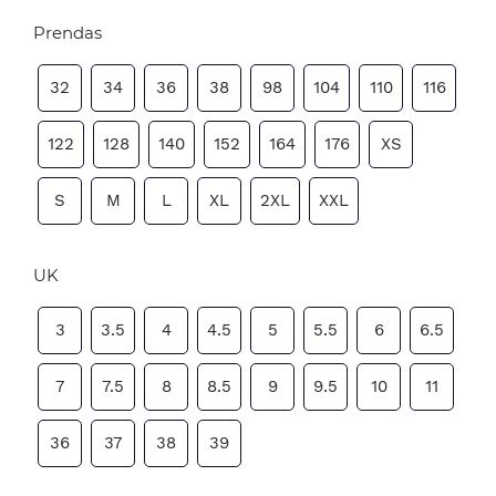
Prendas
32
34
36
38
98
104
110
116
122
128
140
152
164
176
XS
S
M
L
XL
2XL
XXL
UK
3
3.5
4
4.5
5
5.5
6
6.5
7
7.5
8
8.5
9
9.5
10
11
36
37
38
39