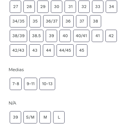
27
28
29
30
31
32
33
34
34/35
35
36/37
36
37
38
38/39
38.5
39
40
40/41
41
42
42/43
43
44
44/45
45
Medias
7-8
9-11
10-13
N/A
39
S/M
M
L