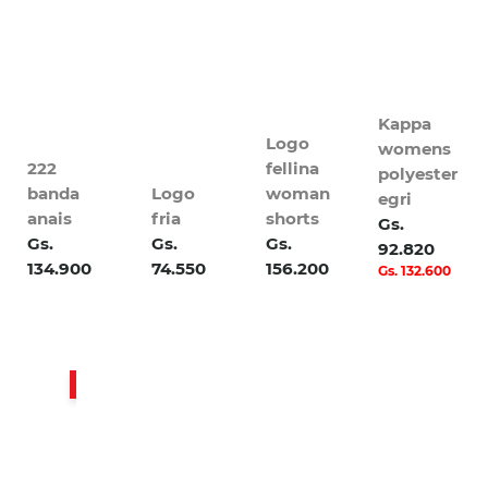
Kappa
Logo
womens
222
fellina
polyester
banda
Logo
woman
egri
anais
fria
shorts
Gs.
Gs.
Gs.
Gs.
92.820
134.900
74.550
156.200
Gs. 132.600
Sale