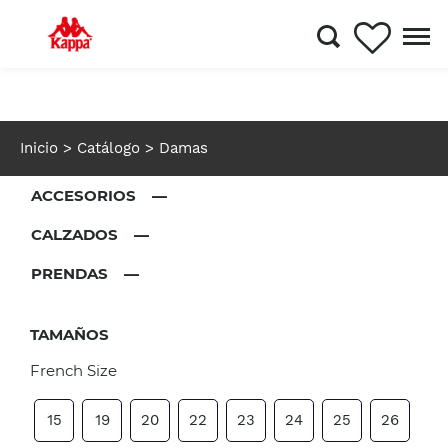
Inicio
> Catálogo
> Damas
ACCESORIOS —
CALZADOS —
PRENDAS —
TAMAÑOS
French Size
15
19
20
22
23
24
25
26