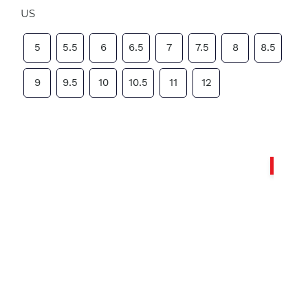
US
5
5.5
6
6.5
7
7.5
8
8.5
9
9.5
10
10.5
11
12
Sale