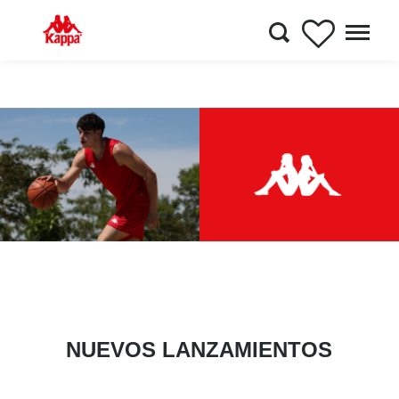
NUEVOS LANZAMIENTOS