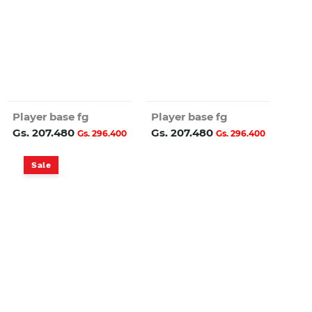
Player base fg
Player base fg
Gs. 207.480
Gs. 207.480
Gs. 296.400
Gs. 296.400
Sale