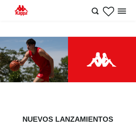
NUEVOS LANZAMIENTOS