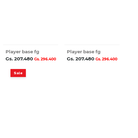
Player base fg
Player base fg
Gs. 207.480
Gs. 207.480
Gs. 296.400
Gs. 296.400
Sale