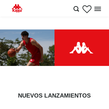
NUEVOS LANZAMIENTOS