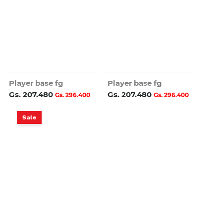
Player base fg
Player base fg
Gs. 207.480
Gs. 207.480
Gs. 296.400
Gs. 296.400
Sale