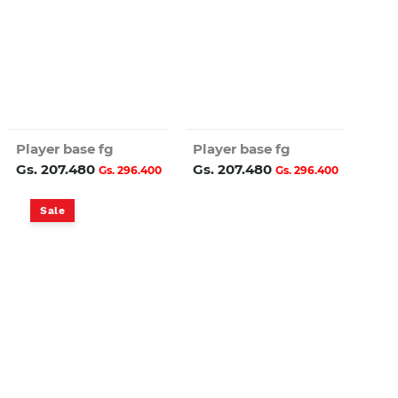
Player base fg
Player base fg
Gs. 207.480
Gs. 207.480
Gs. 296.400
Gs. 296.400
Sale