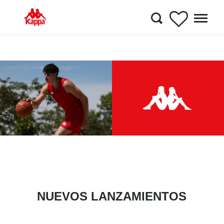
NUEVOS LANZAMIENTOS